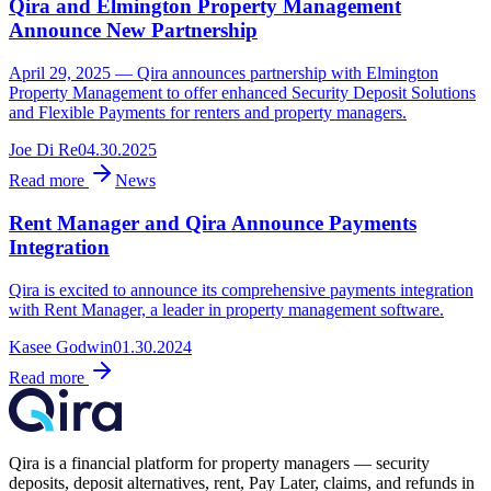
Qira and Elmington Property Management
Announce New Partnership
April 29, 2025 — Qira announces partnership with Elmington
Property Management to offer enhanced Security Deposit Solutions
and Flexible Payments for renters and property managers.
Joe Di Re
04.30.2025
Read more
News
Rent Manager and Qira Announce Payments
Integration
Qira is excited to announce its comprehensive payments integration
with Rent Manager, a leader in property management software.
Kasee Godwin
01.30.2024
Read more
Qira is a financial platform for property managers — security
deposits, deposit alternatives, rent, Pay Later, claims, and refunds in