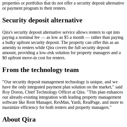
properties or portfolios that do not offer a security deposit alternative
or payment program to their renters.
Security deposit alternative
Qira's security deposit alternative service allows renters to opt into
paying a nominal fee — as low as $5 a month — rather than paying
a bulky upfront security deposit. The property can offer this as an
amenity to renters while Qira covers the full security deposit
amount, providing a low-risk solution for property managers and a
$0 upfront move-in cost for renters.
From the technology team
"Our security deposit management technology is unique, and we
have the only integrated payment plan solution on the market," said
Roy Doron, Chief Technology Officer at Qira. "This plan enhances
our already-existing integration with leading property management
software like Rent Manager, ResMan, Yardi, RealPage, and more to
maximize efficiency for both renters and property managers."
About Qira