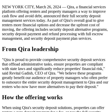
NEW YORK CITY, March 26, 2024 — Qira, a financial services
platform offering renters and property managers a way to improve
cash flow and avoid debt, announced their full security deposit
management services today. As part of Qira's overall goal to give
renters more financial options and decrease the upfront cost of
moving, the offering includes security deposit alternative programs,
security deposit payment and refund processing with full escrow
management, and security deposit payment plan services.
From Qira leadership
"Qira is proud to provide comprehensive security deposit services
that offload administrative tasks, ensure properties are compliant
with state laws and significantly reduce properties' financial risk,"
said Revital Gadish, CEO of Qira. "We believe these programs
greatly benefit our audience of property managers who often prefer
to outsource the entire security deposit management to Qira and our
renters who now have more alternatives to pay their deposit."
How the offering works
When using Qira's security deposit solutions, properties can offer