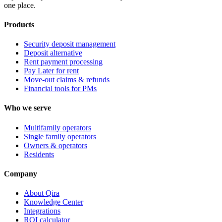
one place.
Products
Security deposit management
Deposit alternative
Rent payment processing
Pay Later for rent
Move-out claims & refunds
Financial tools for PMs
Who we serve
Multifamily operators
Single family operators
Owners & operators
Residents
Company
About Qira
Knowledge Center
Integrations
ROI calculator