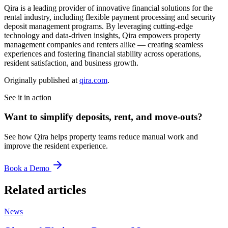
Qira is a leading provider of innovative financial solutions for the
rental industry, including flexible payment processing and security
deposit management programs. By leveraging cutting-edge
technology and data-driven insights, Qira empowers property
management companies and renters alike — creating seamless
experiences and fostering financial stability across operations,
resident satisfaction, and business growth.
Originally published at
qira.com
.
See it in action
Want to simplify deposits, rent, and move-outs?
See how Qira helps property teams reduce manual work and
improve the resident experience.
Book a Demo
Related articles
News