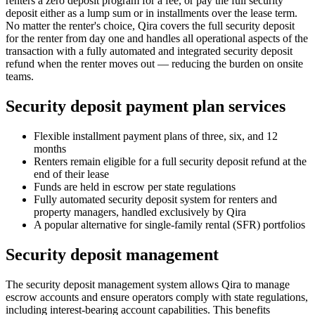
renters a zero deposit program for a fee, or pay the full security
deposit either as a lump sum or in installments over the lease term.
No matter the renter's choice, Qira covers the full security deposit
for the renter from day one and handles all operational aspects of the
transaction with a fully automated and integrated security deposit
refund when the renter moves out — reducing the burden on onsite
teams.
Security deposit payment plan services
Flexible installment payment plans of three, six, and 12
months
Renters remain eligible for a full security deposit refund at the
end of their lease
Funds are held in escrow per state regulations
Fully automated security deposit system for renters and
property managers, handled exclusively by Qira
A popular alternative for single-family rental (SFR) portfolios
Security deposit management
The security deposit management system allows Qira to manage
escrow accounts and ensure operators comply with state regulations,
including interest-bearing account capabilities. This benefits