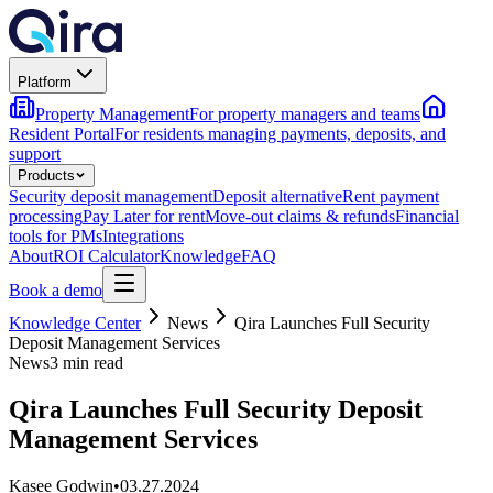
Platform
Property Management
For property managers and teams
Resident Portal
For residents managing payments, deposits, and
support
Products
Security deposit management
Deposit alternative
Rent payment
processing
Pay Later for rent
Move-out claims & refunds
Financial
tools for PMs
Integrations
About
ROI Calculator
Knowledge
FAQ
Book a demo
Knowledge Center
News
Qira Launches Full Security
Deposit Management Services
News
3 min read
Qira Launches Full Security Deposit
Management Services
Kasee Godwin
•
03.27.2024