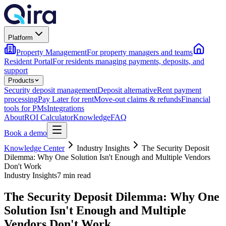
Platform
Property Management
For property managers and teams
Resident Portal
For residents managing payments, deposits, and
support
Products
Security deposit management
Deposit alternative
Rent payment
processing
Pay Later for rent
Move-out claims & refunds
Financial
tools for PMs
Integrations
About
ROI Calculator
Knowledge
FAQ
Book a demo
Knowledge Center
Industry Insights
The Security Deposit
Dilemma: Why One Solution Isn't Enough and Multiple Vendors
Don't Work
Industry Insights
7 min read
The Security Deposit Dilemma: Why One
Solution Isn't Enough and Multiple
Vendors Don't Work