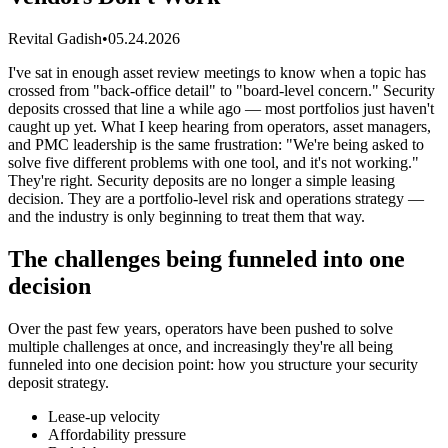
Revital Gadish
•
05.24.2026
I've sat in enough asset review meetings to know when a topic has
crossed from "back-office detail" to "board-level concern." Security
deposits crossed that line a while ago — most portfolios just haven't
caught up yet. What I keep hearing from operators, asset managers,
and PMC leadership is the same frustration: "We're being asked to
solve five different problems with one tool, and it's not working."
They're right. Security deposits are no longer a simple leasing
decision. They are a portfolio-level risk and operations strategy —
and the industry is only beginning to treat them that way.
The challenges being funneled into one
decision
Over the past few years, operators have been pushed to solve
multiple challenges at once, and increasingly they're all being
funneled into one decision point: how you structure your security
deposit strategy.
Lease-up velocity
Affordability pressure