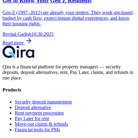
Get to Know Your Gen Z Residents
Gen Z (1997–2012) are already your renters. They work gig-based,
budget by cash flow, expect instant digital experiences, and know
their housing rights.
Revital Gadish
10.30.2025
Read more
Qira is a financial platform for property managers — security
deposits, deposit alternatives, rent, Pay Later, claims, and refunds in
one place.
Products
Security deposit management
Deposit alternative
Rent payment processing
Pay Later for rent
Move-out claims & refunds
Financial tools for PMs