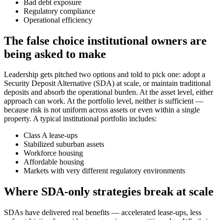
Bad debt exposure
Regulatory compliance
Operational efficiency
The false choice institutional owners are
being asked to make
Leadership gets pitched two options and told to pick one: adopt a
Security Deposit Alternative (SDA) at scale, or maintain traditional
deposits and absorb the operational burden. At the asset level, either
approach can work. At the portfolio level, neither is sufficient —
because risk is not uniform across assets or even within a single
property. A typical institutional portfolio includes:
Class A lease-ups
Stabilized suburban assets
Workforce housing
Affordable housing
Markets with very different regulatory environments
Where SDA-only strategies break at scale
SDAs have delivered real benefits — accelerated lease-ups, less