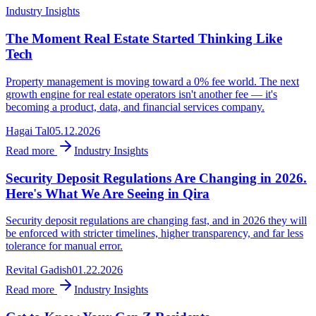
Industry Insights
The Moment Real Estate Started Thinking Like
Tech
Property management is moving toward a 0% fee world. The next
growth engine for real estate operators isn't another fee — it's
becoming a product, data, and financial services company.
Hagai Tal
05.12.2026
Read more
Industry Insights
Security Deposit Regulations Are Changing in 2026.
Here's What We Are Seeing in Qira
Security deposit regulations are changing fast, and in 2026 they will
be enforced with stricter timelines, higher transparency, and far less
tolerance for manual error.
Revital Gadish
01.22.2026
Read more
Industry Insights