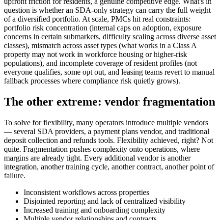
upfront friction for residents, a genuine competitive edge. What's in
question is whether an SDA-only strategy can carry the full weight
of a diversified portfolio. At scale, PMCs hit real constraints:
portfolio risk concentration (internal caps on adoption, exposure
concerns in certain submarkets, difficulty scaling across diverse asset
classes), mismatch across asset types (what works in a Class A
property may not work in workforce housing or higher-risk
populations), and incomplete coverage of resident profiles (not
everyone qualifies, some opt out, and leasing teams revert to manual
fallback processes where compliance risk quietly grows).
The other extreme: vendor fragmentation
To solve for flexibility, many operators introduce multiple vendors
— several SDA providers, a payment plans vendor, and traditional
deposit collection and refunds tools. Flexibility achieved, right? Not
quite. Fragmentation pushes complexity onto operations, where
margins are already tight. Every additional vendor is another
integration, another training cycle, another contract, another point of
failure.
Inconsistent workflows across properties
Disjointed reporting and lack of centralized visibility
Increased training and onboarding complexity
Multiple vendor relationships and contracts