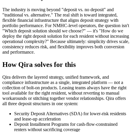
The industry is moving beyond "deposit vs. no deposit" and
"traditional vs. alternative." The real shift is toward integrated,
flexible financial infrastructure that aligns deposit strategy with
portfolio performance. For NMHC-level operators, the question isn't
"Which deposit solution should we choose?" — it's "How do we
deploy the right deposit solution for each resident without increasing
operational complexity?" Because ultimately: simplicity drives scale,
consistency reduces risk, and flexibility improves both conversion
and performance.
How Qira solves for this
Qira delivers the layered strategy, unified framework, and
compliance infrastructure as a single, integrated platform — not a
collection of bolt-on products. Leasing teams always have the right
tool available for the right resident, without reverting to manual
workarounds or stitching together vendor relationships. Qira offers
all three deposit structures in one system:
Security Deposit Alternatives (SDA) for lower-risk residents
and lease-up acceleration
Deposit Installment Programs for cash-flow-constrained
renters without sacrificing coverage