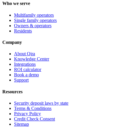
Who we serve
Multifamily operators
Single family operators
Owners & operators
Residents
Company
About Qira
Knowledge Center
Integrations
ROI calculator
Book a demo
Support
Resources
Security deposit laws by state
Terms & Conditions
Privacy Policy
Credit Check Consent
Sitemap