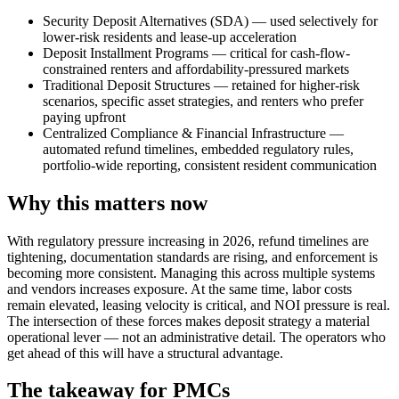
Security Deposit Alternatives (SDA) — used selectively for
lower-risk residents and lease-up acceleration
Deposit Installment Programs — critical for cash-flow-
constrained renters and affordability-pressured markets
Traditional Deposit Structures — retained for higher-risk
scenarios, specific asset strategies, and renters who prefer
paying upfront
Centralized Compliance & Financial Infrastructure —
automated refund timelines, embedded regulatory rules,
portfolio-wide reporting, consistent resident communication
Why this matters now
With regulatory pressure increasing in 2026, refund timelines are
tightening, documentation standards are rising, and enforcement is
becoming more consistent. Managing this across multiple systems
and vendors increases exposure. At the same time, labor costs
remain elevated, leasing velocity is critical, and NOI pressure is real.
The intersection of these forces makes deposit strategy a material
operational lever — not an administrative detail. The operators who
get ahead of this will have a structural advantage.
The takeaway for PMCs