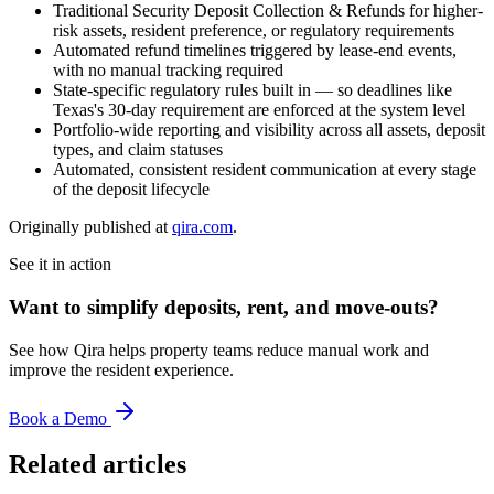
Traditional Security Deposit Collection & Refunds for higher-
risk assets, resident preference, or regulatory requirements
Automated refund timelines triggered by lease-end events,
with no manual tracking required
State-specific regulatory rules built in — so deadlines like
Texas's 30-day requirement are enforced at the system level
Portfolio-wide reporting and visibility across all assets, deposit
types, and claim statuses
Automated, consistent resident communication at every stage
of the deposit lifecycle
Originally published at
qira.com
.
See it in action
Want to simplify deposits, rent, and move-outs?
See how Qira helps property teams reduce manual work and
improve the resident experience.
Book a Demo
Related articles