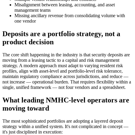
Misalignment between leasing, accounting, and asset
management teams
Missing ancillary revenue from consolidating volume with
one vendor
Deposits are a portfolio strategy, not a
product decision
The core shift happening in the industry is that security deposits are
moving from a leasing tactic to a capital and risk management
strategy. A modern approach must adapt to varying resident risk
profiles, align with asset-level and portfolio-level risk tolerance,
maintain regulatory compliance across jurisdictions, and reduce —
not increase — operational burden. That requires flexibility within a
single, unified framework — not four vendors and a spreadsheet.
What leading NMHC-level operators are
moving toward
The most sophisticated portfolios are adopting a layered deposit
strategy within a unified system. It's not complicated in concept —
it's just disciplined in execution: