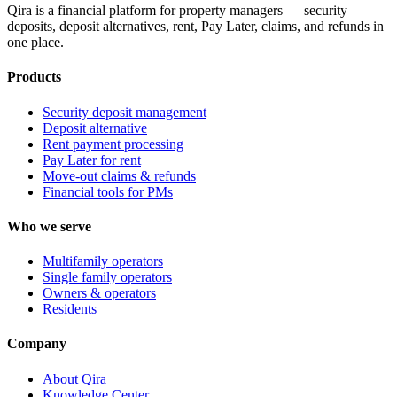
Qira is a financial platform for property managers — security
deposits, deposit alternatives, rent, Pay Later, claims, and refunds in
one place.
Products
Security deposit management
Deposit alternative
Rent payment processing
Pay Later for rent
Move-out claims & refunds
Financial tools for PMs
Who we serve
Multifamily operators
Single family operators
Owners & operators
Residents
Company
About Qira
Knowledge Center