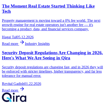
The Moment Real Estate Started Thinking Like
Tech
Property management is moving toward a 0% fee world. The next
growth engine for real estate operators isn't another fee — it's
becoming a product, data, and financial services company.
Hagai Tal
05.12.2026
Read more
Industry Insights
Security Deposit Regulations Are Changing in 2026.
Here's What We Are Seeing in Qira
Security deposit regulations are changing fast, and in 2026 they will
be enforced with stricter timelines, higher transparency, and far less
tolerance for manual error.
Revital Gadish
01.22.2026
Read more