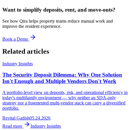
Want to simplify deposits, rent, and move-outs?
See how Qira helps property teams reduce manual work and
improve the resident experience.
Book a Demo
Related articles
Industry Insights
The Security Deposit Dilemma: Why One Solution
Isn't Enough and Multiple Vendors Don't Work
A portfolio-level view on deposits, risk, and operational efficiency in
today's multifamily environment — why neither an SDA-only
strategy nor a fragmented multi-vendor stack can carry a diversified
portfolio.
Revital Gadish
05.24.2026
Read more
Industry Insights