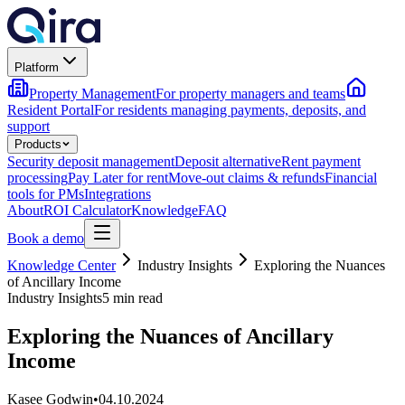
Platform
Property Management
For property managers and teams
Resident Portal
For residents managing payments, deposits, and
support
Products
Security deposit management
Deposit alternative
Rent payment
processing
Pay Later for rent
Move-out claims & refunds
Financial
tools for PMs
Integrations
About
ROI Calculator
Knowledge
FAQ
Book a demo
Knowledge Center
Industry Insights
Exploring the Nuances
of Ancillary Income
Industry Insights
5 min read
Exploring the Nuances of Ancillary
Income
Kasee Godwin
•
04.10.2024