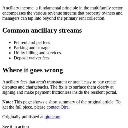
Ancillary income, a fundamental principle in the multifamily sector,
encompasses the various revenue streams that property owners and
managers can tap into beyond the primary rent collection.
Common ancillary streams
Pet rent and pet fees
Parking and storage
Utility billing and services
Deposit waiver fees
Where it goes wrong
Ancillary fees that aren't transparent or aren't easy to pay create
disputes and chargebacks. The fix is to surface them clearly at
signing and make payment frictionless inside the resident portal.
Note:
This page shows a short summary of the original article. To
get the full piece, please
contact Qira
.
Originally published at
qira.com
.
See it in action