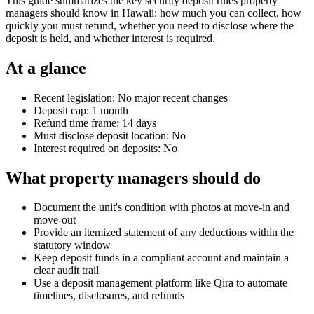
This guide summarizes the key security deposit rules property
managers should know in Hawaii: how much you can collect, how
quickly you must refund, whether you need to disclose where the
deposit is held, and whether interest is required.
At a glance
Recent legislation: No major recent changes
Deposit cap: 1 month
Refund time frame: 14 days
Must disclose deposit location: No
Interest required on deposits: No
What property managers should do
Document the unit's condition with photos at move-in and
move-out
Provide an itemized statement of any deductions within the
statutory window
Keep deposit funds in a compliant account and maintain a
clear audit trail
Use a deposit management platform like Qira to automate
timelines, disclosures, and refunds