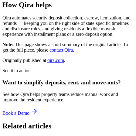
How Qira helps
Qira automates security deposit collection, escrow, itemization, and
refunds — keeping you on the right side of state-specific timelines
and disclosure rules, and giving residents a flexible move-in
experience with installment plans or a zero-deposit option.
Note:
This page shows a short summary of the original article. To
get the full piece, please
contact Qira
.
Originally published at
qira.com
.
See it in action
Want to simplify deposits, rent, and move-outs?
See how Qira helps property teams reduce manual work and
improve the resident experience.
Book a Demo
Related articles