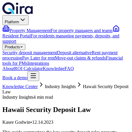
Platform
Property Management
For property managers and teams
Resident Portal
For residents managing payments, deposits, and
support
Products
Security deposit management
Deposit alternative
Rent payment
processing
Pay Later for rent
Move-out claims & refunds
Financial
tools for PMs
Integrations
About
ROI Calculator
Knowledge
FAQ
Book a demo
Knowledge Center
Industry Insights
Hawaii Security Deposit
Law
Industry Insights
4 min read
Hawaii Security Deposit Law
Kasee Godwin
•
12.14.2023