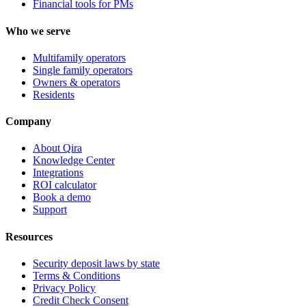
Financial tools for PMs
Who we serve
Multifamily operators
Single family operators
Owners & operators
Residents
Company
About Qira
Knowledge Center
Integrations
ROI calculator
Book a demo
Support
Resources
Security deposit laws by state
Terms & Conditions
Privacy Policy
Credit Check Consent