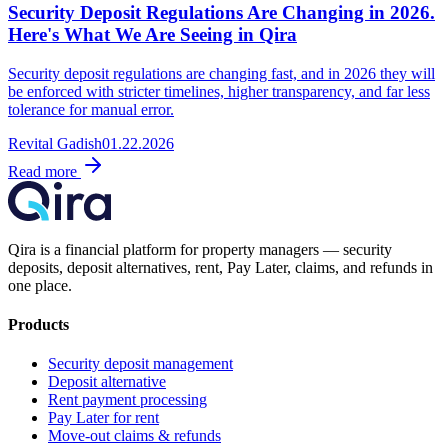
Security Deposit Regulations Are Changing in 2026.
Here's What We Are Seeing in Qira
Security deposit regulations are changing fast, and in 2026 they will
be enforced with stricter timelines, higher transparency, and far less
tolerance for manual error.
Revital Gadish
01.22.2026
Read more
Qira is a financial platform for property managers — security
deposits, deposit alternatives, rent, Pay Later, claims, and refunds in
one place.
Products
Security deposit management
Deposit alternative
Rent payment processing
Pay Later for rent
Move-out claims & refunds