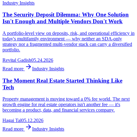
Industry Insights
The Security Deposit Dilemma: Why One Solution
Isn't Enough and Multiple Vendors Don't Work
A portfolio-level view on deposits, risk, and operational efficiency in
today's multifamily environment — why neither an SDA-only
strategy nor a fragmented multi-vendor stack can carry a diversified
portfolio.
Revital Gadish
05.24.2026
Read more
Industry Insights
The Moment Real Estate Started Thinking Like
Tech
Property management is moving toward a 0% fee world. The next
growth engine for real estate operators isn't another fee — it's
becoming a product, data, and financial services company.
Hagai Tal
05.12.2026
Read more
Industry Insights