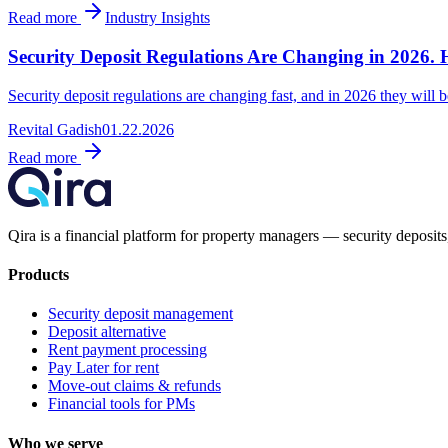
Read more
Industry Insights
Security Deposit Regulations Are Changing in 2026. 
Security deposit regulations are changing fast, and in 2026 they will be
Revital Gadish
01.22.2026
Read more
Qira is a financial platform for property managers — security deposits,
Products
Security deposit management
Deposit alternative
Rent payment processing
Pay Later for rent
Move-out claims & refunds
Financial tools for PMs
Who we serve