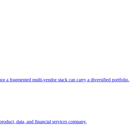
or a fragmented multi-vendor stack can carry a diversified portfolio.
product, data, and financial services company.