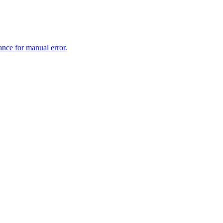
rance for manual error.