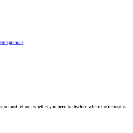
s
Integrations
ou must refund, whether you need to disclose where the deposit is