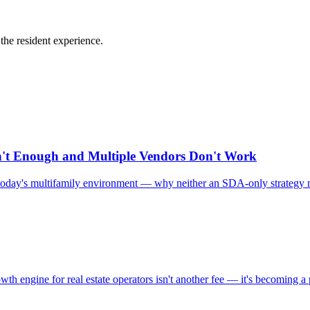
he resident experience.
n't Enough and Multiple Vendors Don't Work
in today's multifamily environment — why neither an SDA-only strategy n
 engine for real estate operators isn't another fee — it's becoming a 