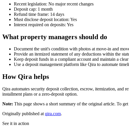
Recent legislation: No major recent changes
Deposit cap: 1 month
Refund time frame: 14 days
Must disclose deposit location: Yes
Interest required on deposits: Yes
What property managers should do
Document the unit's condition with photos at move-in and mov
Provide an itemized statement of any deductions within the st
Keep deposit funds in a compliant account and maintain a clear a
Use a deposit management platform like Qira to automate timeli
How Qira helps
Qira automates security deposit collection, escrow, itemization, and re
installment plans or a zero-deposit option.
Note:
This page shows a short summary of the original article. To get t
Originally published at
qira.com
.
See it in action