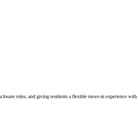
sclosure rules, and giving residents a flexible move-in experience with