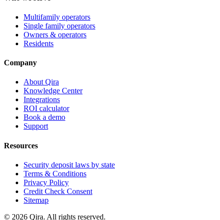
Multifamily operators
Single family operators
Owners & operators
Residents
Company
About Qira
Knowledge Center
Integrations
ROI calculator
Book a demo
Support
Resources
Security deposit laws by state
Terms & Conditions
Privacy Policy
Credit Check Consent
Sitemap
©
2026
Qira. All rights reserved.