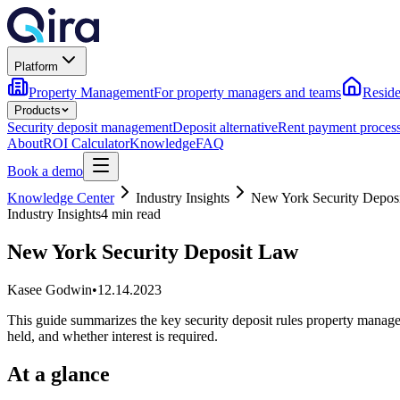
Platform
Property Management
For property managers and teams
Reside
Products
Security deposit management
Deposit alternative
Rent payment proces
About
ROI Calculator
Knowledge
FAQ
Book a demo
Knowledge Center
Industry Insights
New York Security Depos
Industry Insights
4 min read
New York Security Deposit Law
Kasee Godwin
•
12.14.2023
This guide summarizes the key security deposit rules property manag
held, and whether interest is required.
At a glance