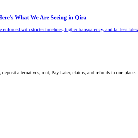
Here's What We Are Seeing in Qira
 enforced with stricter timelines, higher transparency, and far less tole
 deposit alternatives, rent, Pay Later, claims, and refunds in one place.