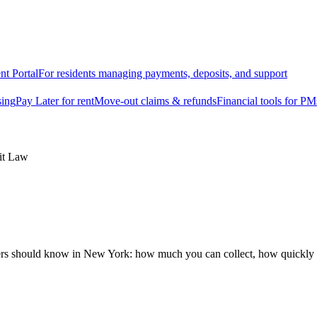
nt Portal
For residents managing payments, deposits, and support
sing
Pay Later for rent
Move-out claims & refunds
Financial tools for PM
it Law
ers should know in New York: how much you can collect, how quickly y