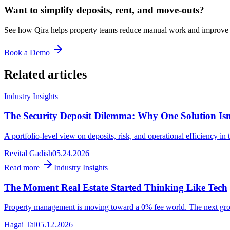
Want to simplify deposits, rent, and move-outs?
See how Qira helps property teams reduce manual work and improve t
Book a Demo
Related articles
Industry Insights
The Security Deposit Dilemma: Why One Solution Is
A portfolio-level view on deposits, risk, and operational efficiency 
Revital Gadish
05.24.2026
Read more
Industry Insights
The Moment Real Estate Started Thinking Like Tech
Property management is moving toward a 0% fee world. The next growth
Hagai Tal
05.12.2026