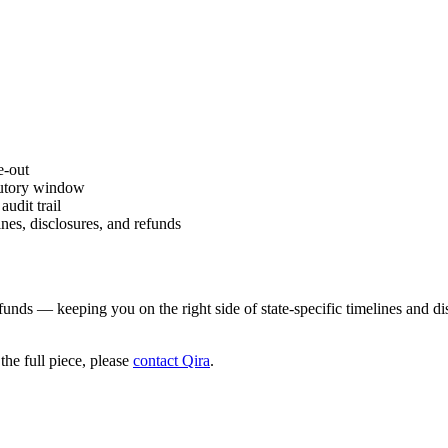
e-out
atutory window
udit trail
nes, disclosures, and refunds
funds — keeping you on the right side of state-specific timelines and di
he full piece, please
contact Qira
.