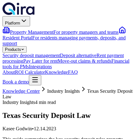
Platform
Property Management
For property managers and teams
Resident Portal
For residents managing payments, deposits, and
support
Products
Security deposit management
Deposit alternative
Rent payment
processing
Pay Later for rent
Move-out claims & refunds
Financial
tools for PMs
Integrations
About
ROI Calculator
Knowledge
FAQ
Book a demo
Knowledge Center
Industry Insights
Texas Security Deposit
Law
Industry Insights
4 min read
Texas Security Deposit Law
Kasee Godwin
•
12.14.2023