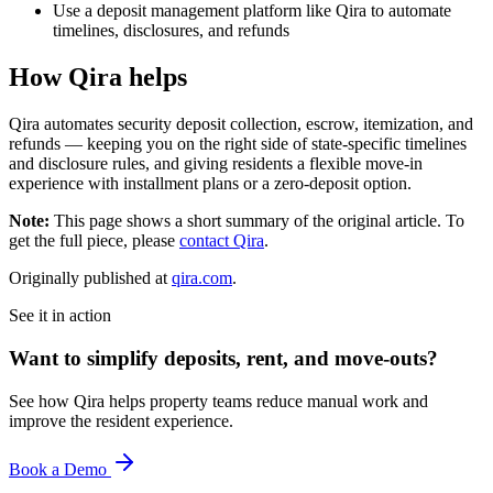
Use a deposit management platform like Qira to automate
timelines, disclosures, and refunds
How Qira helps
Qira automates security deposit collection, escrow, itemization, and
refunds — keeping you on the right side of state-specific timelines
and disclosure rules, and giving residents a flexible move-in
experience with installment plans or a zero-deposit option.
Note:
This page shows a short summary of the original article. To
get the full piece, please
contact Qira
.
Originally published at
qira.com
.
See it in action
Want to simplify deposits, rent, and move-outs?
See how Qira helps property teams reduce manual work and
improve the resident experience.
Book a Demo