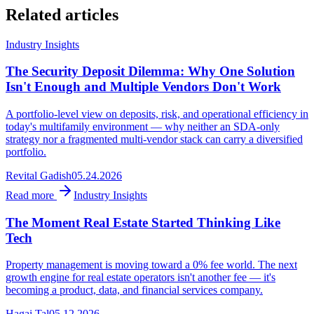
Related articles
Industry Insights
The Security Deposit Dilemma: Why One Solution
Isn't Enough and Multiple Vendors Don't Work
A portfolio-level view on deposits, risk, and operational efficiency in
today's multifamily environment — why neither an SDA-only
strategy nor a fragmented multi-vendor stack can carry a diversified
portfolio.
Revital Gadish
05.24.2026
Read more
Industry Insights
The Moment Real Estate Started Thinking Like
Tech
Property management is moving toward a 0% fee world. The next
growth engine for real estate operators isn't another fee — it's
becoming a product, data, and financial services company.
Hagai Tal
05.12.2026