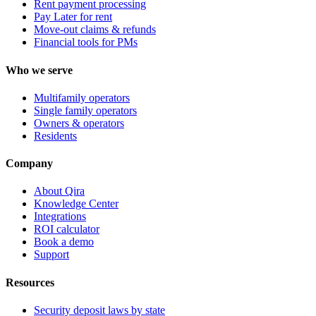
Rent payment processing
Pay Later for rent
Move-out claims & refunds
Financial tools for PMs
Who we serve
Multifamily operators
Single family operators
Owners & operators
Residents
Company
About Qira
Knowledge Center
Integrations
ROI calculator
Book a demo
Support
Resources
Security deposit laws by state