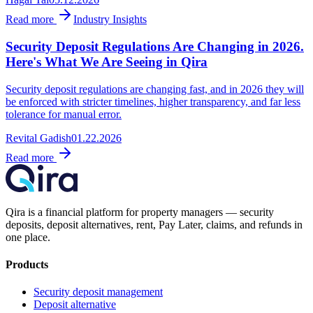
Read more
Industry Insights
Security Deposit Regulations Are Changing in 2026.
Here's What We Are Seeing in Qira
Security deposit regulations are changing fast, and in 2026 they will
be enforced with stricter timelines, higher transparency, and far less
tolerance for manual error.
Revital Gadish
01.22.2026
Read more
Qira is a financial platform for property managers — security
deposits, deposit alternatives, rent, Pay Later, claims, and refunds in
one place.
Products
Security deposit management
Deposit alternative