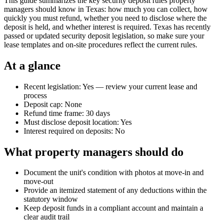
This guide summarizes the key security deposit rules property
managers should know in Texas: how much you can collect, how
quickly you must refund, whether you need to disclose where the
deposit is held, and whether interest is required. Texas has recently
passed or updated security deposit legislation, so make sure your
lease templates and on-site procedures reflect the current rules.
At a glance
Recent legislation: Yes — review your current lease and
process
Deposit cap: None
Refund time frame: 30 days
Must disclose deposit location: Yes
Interest required on deposits: No
What property managers should do
Document the unit's condition with photos at move-in and
move-out
Provide an itemized statement of any deductions within the
statutory window
Keep deposit funds in a compliant account and maintain a
clear audit trail