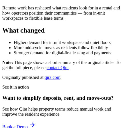
Remote work has reshaped what residents look for in a rental and
how operators position their communities — from in-unit
workspaces to flexible lease terms.
What changed
Higher demand for in-unit workspace and quiet floors
More mid-cycle moves as residents follow flexibility
Stronger demand for digital-first leasing and payments
Note:
This page shows a short summary of the original article. To
get the full piece, please
contact Qira
.
Originally published at
qira.com
.
See it in action
Want to simplify deposits, rent, and move-outs?
See how Qira helps property teams reduce manual work and
improve the resident experience.
Book a Demo