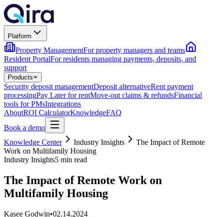
Platform
Property Management
For property managers and teams
Resident Portal
For residents managing payments, deposits, and
support
Products
Security deposit management
Deposit alternative
Rent payment
processing
Pay Later for rent
Move-out claims & refunds
Financial
tools for PMs
Integrations
About
ROI Calculator
Knowledge
FAQ
Book a demo
Knowledge Center
Industry Insights
The Impact of Remote
Work on Multifamily Housing
Industry Insights
5 min read
The Impact of Remote Work on
Multifamily Housing
Kasee Godwin
•
02.14.2024