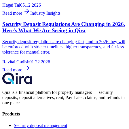
Hagai Tal
05.12.2026
Read more
Industry Insights
Security Deposit Regulations Are Changing in 2026.
Here's What We Are Seeing in Qira
Security deposit regulations are changing fast, and in 2026 they will
be enforced with stricter timelines, higher transparency, and far less
tolerance for manual error.
Revital Gadish
01.22.2026
Read more
Qira is a financial platform for property managers — security
deposits, deposit alternatives, rent, Pay Later, claims, and refunds in
one place.
Products
Security deposit management