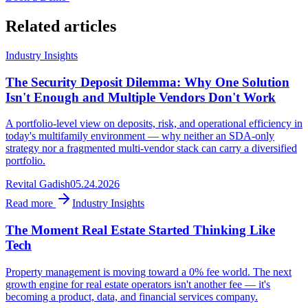
Related articles
Industry Insights
The Security Deposit Dilemma: Why One Solution
Isn't Enough and Multiple Vendors Don't Work
A portfolio-level view on deposits, risk, and operational efficiency in
today's multifamily environment — why neither an SDA-only
strategy nor a fragmented multi-vendor stack can carry a diversified
portfolio.
Revital Gadish
05.24.2026
Read more
Industry Insights
The Moment Real Estate Started Thinking Like
Tech
Property management is moving toward a 0% fee world. The next
growth engine for real estate operators isn't another fee — it's
becoming a product, data, and financial services company.