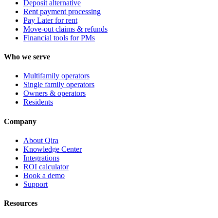
Deposit alternative
Rent payment processing
Pay Later for rent
Move-out claims & refunds
Financial tools for PMs
Who we serve
Multifamily operators
Single family operators
Owners & operators
Residents
Company
About Qira
Knowledge Center
Integrations
ROI calculator
Book a demo
Support
Resources