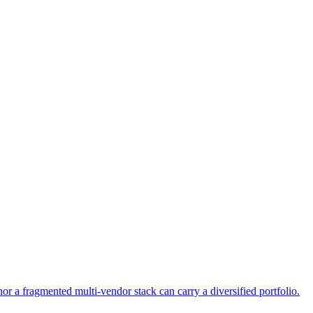
or a fragmented multi-vendor stack can carry a diversified portfolio.