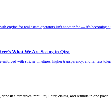
 engine for real estate operators isn't another fee — it's becoming a 
Here's What We Are Seeing in Qira
 enforced with stricter timelines, higher transparency, and far less tole
 deposit alternatives, rent, Pay Later, claims, and refunds in one place.