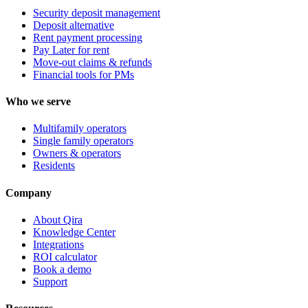
Security deposit management
Deposit alternative
Rent payment processing
Pay Later for rent
Move-out claims & refunds
Financial tools for PMs
Who we serve
Multifamily operators
Single family operators
Owners & operators
Residents
Company
About Qira
Knowledge Center
Integrations
ROI calculator
Book a demo
Support