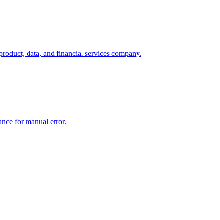
product, data, and financial services company.
rance for manual error.