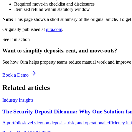
Required move-in checklist and disclosures
Itemized refund within statutory window
Note:
This page shows a short summary of the original article. To get t
Originally published at
qira.com
.
See it in action
Want to simplify deposits, rent, and move-outs?
See how Qira helps property teams reduce manual work and improve t
Book a Demo
Related articles
Industry Insights
The Security Deposit Dilemma: Why One Solution Is
A portfolio-level view on deposits, risk, and operational efficiency 