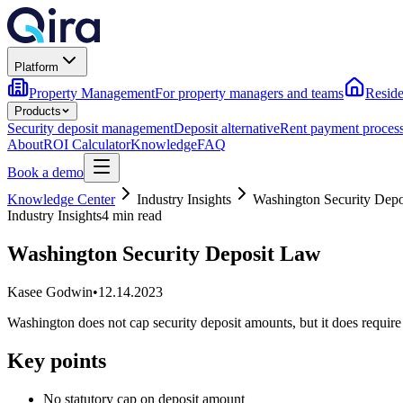
Platform
Property Management
For property managers and teams
Reside
Products
Security deposit management
Deposit alternative
Rent payment proces
About
ROI Calculator
Knowledge
FAQ
Book a demo
Knowledge Center
Industry Insights
Washington Security Dep
Industry Insights
4 min read
Washington Security Deposit Law
Kasee Godwin
•
12.14.2023
Washington does not cap security deposit amounts, but it does requir
Key points
No statutory cap on deposit amount