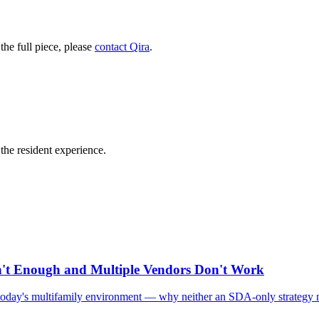
he full piece, please
contact Qira
.
he resident experience.
n't Enough and Multiple Vendors Don't Work
in today's multifamily environment — why neither an SDA-only strategy n