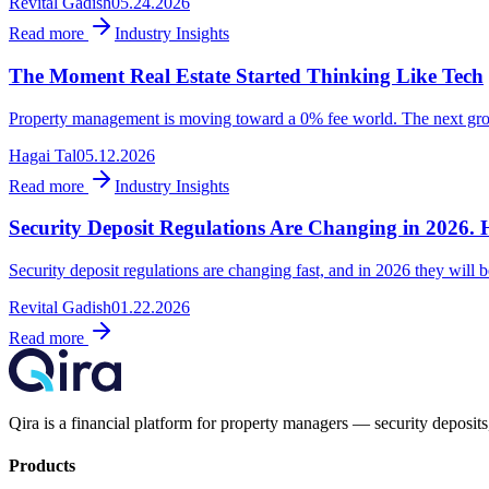
Revital Gadish
05.24.2026
Read more
Industry Insights
The Moment Real Estate Started Thinking Like Tech
Property management is moving toward a 0% fee world. The next growth
Hagai Tal
05.12.2026
Read more
Industry Insights
Security Deposit Regulations Are Changing in 2026. 
Security deposit regulations are changing fast, and in 2026 they will be
Revital Gadish
01.22.2026
Read more
Qira is a financial platform for property managers — security deposits,
Products