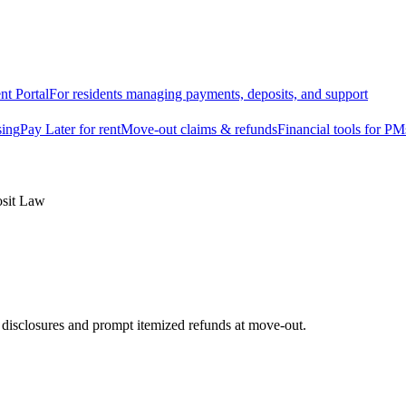
nt Portal
For residents managing payments, deposits, and support
sing
Pay Later for rent
Move-out claims & refunds
Financial tools for PM
osit Law
e disclosures and prompt itemized refunds at move-out.